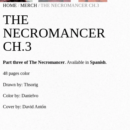
HOME
/
MERCH
/ THE NECROMANCER CH.3
THE
NECROMANCER
CH.3
Part three of The Necromancer
. Available in
Spanish
.
48 pages color
Drawn by: Thsorig
Color by: Danielvo
Cover by: David Antón