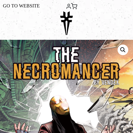
GO TO
WEBSITE