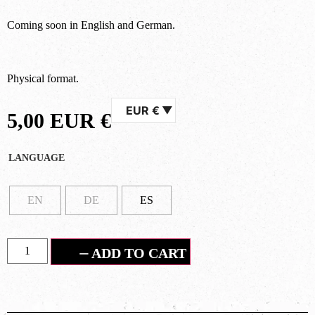
Coming soon in English and German.
Physical format.
EUR €
5,00
EUR €
LANGUAGE
EN
DE
ES
ADD TO CART